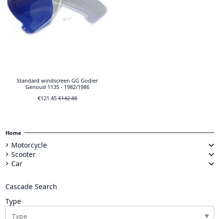
Standard windscreen GG Godier
Genoud 1135 - 1982/1986
€121.45
€142.88
Home
Motorcycle
Scooter
Car
Cascade Search
Type
▼