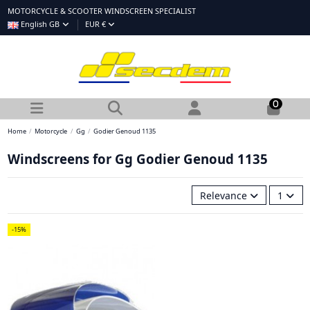
MOTORCYCLE & SCOOTER WINDSCREEN SPECIALIST
English GB
EUR €
0
Home
Motorcycle
Gg
Godier Genoud 1135
Windscreens for Gg Godier Genoud 1135
Relevance
1
-15%